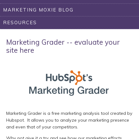
MARKETING MOXIE BLOG
RESOURCES
Marketing Grader -- evaluate your
site here
Marketing Grader is a free marketing analysis tool created by
Hubspot. It allows you to analyze your marketing presence
and even that of your competitors.
Why not give it a try and see how our marketing efforts