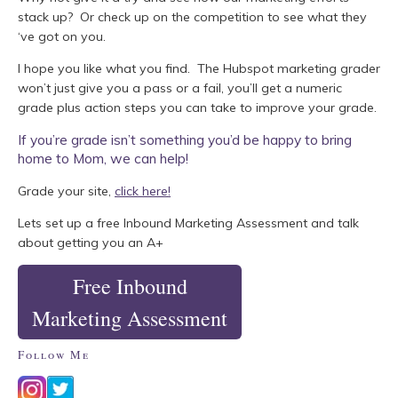
stack up? Or check up on the competition to see what they
‘ve got on you.
I hope you like what you find. The Hubspot marketing grader
won’t just give you a pass or a fail, you’ll get a numeric
grade plus action steps you can take to improve your grade.
If you’re grade isn’t something you’d be happy to bring
home to Mom, we can help!
Grade your site,
click here!
Lets set up a free Inbound Marketing Assessment and talk
about getting you an A+
Free Inbound
Marketing Assessment
Follow Me