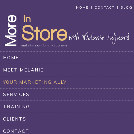
HOME
CONTACT
BLOG
HOME
MEET MELANIE
YOUR MARKETING ALLY
SERVICES
TRAINING
CLIENTS
CONTACT