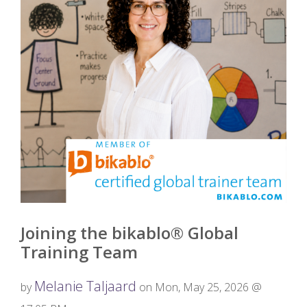
Joining the bikablo® Global
Training Team
Melanie Taljaard
by
on Mon, May 25, 2026 @