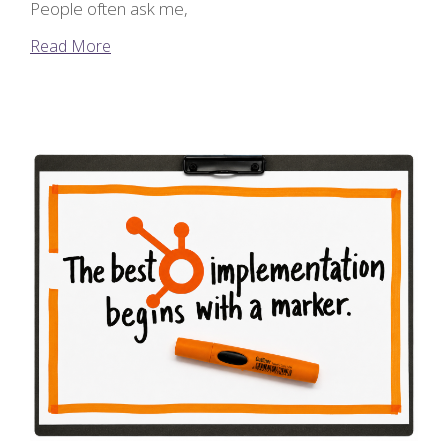
People often ask me,
Read More