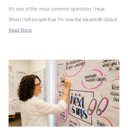
It's one of the most common questions I hear.
When I tell people that I'm now the bikablo® Global...
Read More