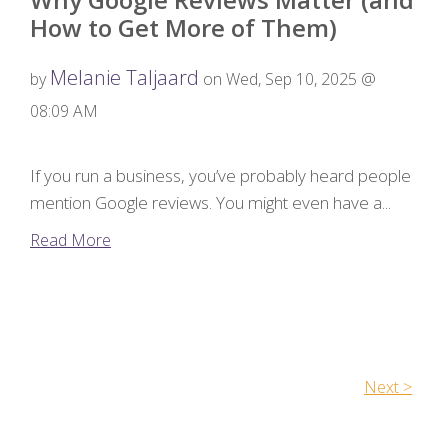
How to Get More of Them)
Melanie Taljaard
by
on Wed, Sep 10, 2025 @
08:09 AM
If you run a business, you’ve probably heard people
mention Google reviews. You might even have a...
Read More
Next >