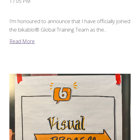
17:05 PM
I’m honoured to announce that I have officially joined
the bikablo® Global Training Team as the...
Read More