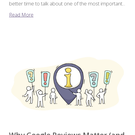
better time to talk about one of the most important...
Read More
Why Google Reviews Matter (and