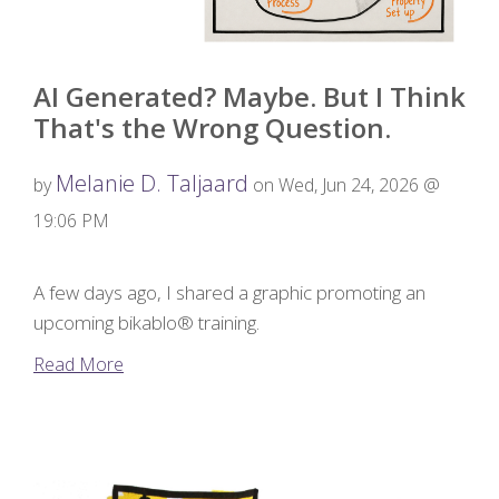
AI Generated? Maybe. But I Think
That's the Wrong Question.
Melanie D. Taljaard
by
on Wed, Jun 24, 2026 @
19:06 PM
A few days ago, I shared a graphic promoting an
upcoming bikablo® training.
Read More