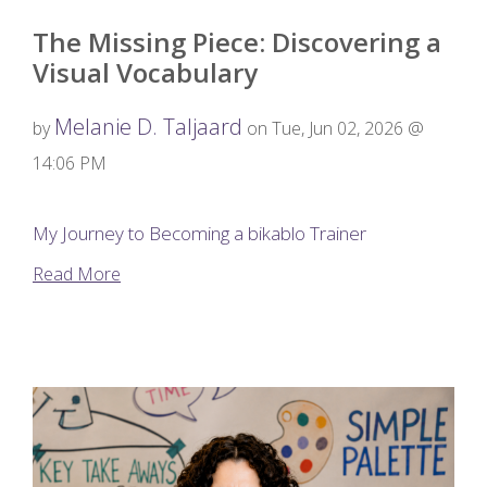
The Missing Piece: Discovering a
Visual Vocabulary
Melanie D. Taljaard
by
on Tue, Jun 02, 2026 @
14:06 PM
My Journey to Becoming a bikablo Trainer
Read More