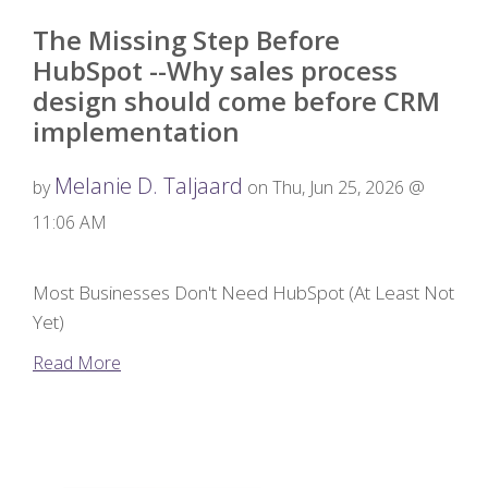
The Missing Step Before
HubSpot --Why sales process
design should come before CRM
implementation
Melanie D. Taljaard
by
on Thu, Jun 25, 2026 @
11:06 AM
Most Businesses Don't Need HubSpot (At Least Not
Yet)
Read More