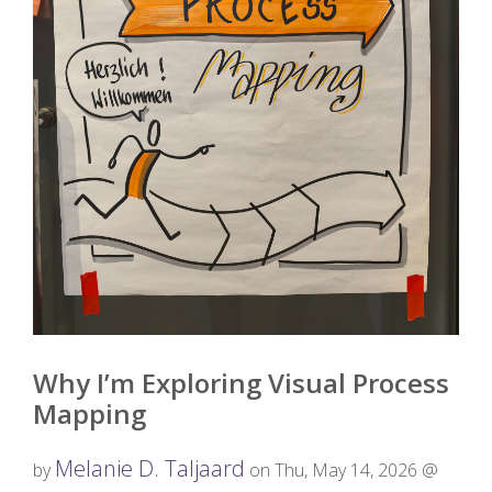
Why I’m Exploring Visual Process
Mapping
Melanie D. Taljaard
by
on Thu, May 14, 2026 @