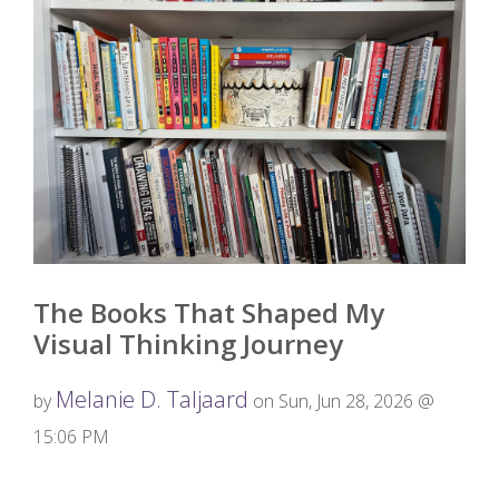
The Books That Shaped My
Visual Thinking Journey
Melanie D. Taljaard
by
on Sun, Jun 28, 2026 @
15:06 PM