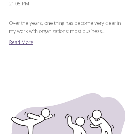
21:05 PM
Over the years, one thing has become very clear in
my work with organizations: most business...
Read More