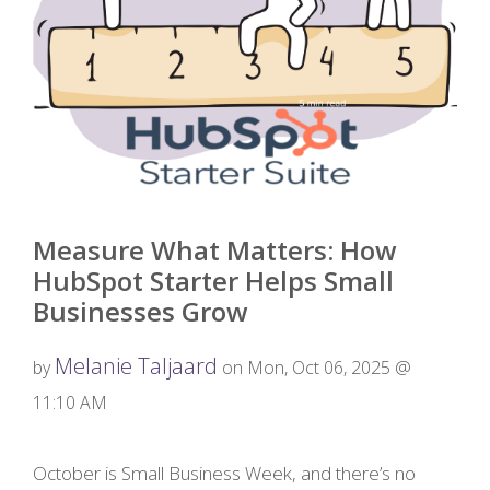
Measure What Matters: How
HubSpot Starter Helps Small
Businesses Grow
Melanie Taljaard
by
on Mon, Oct 06, 2025 @
11:10 AM
October is Small Business Week, and there’s no