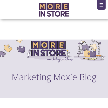
Marketing Moxie Blog