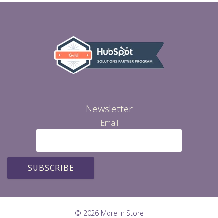
Newsletter
Email
© 2026 More In Store