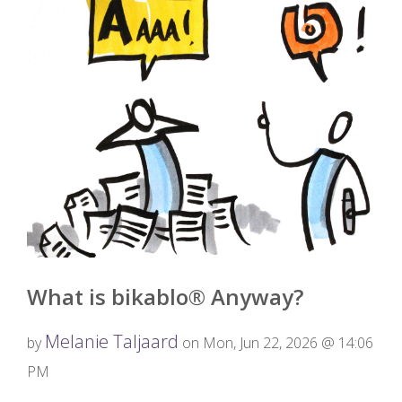
What is bikablo® Anyway?
Melanie Taljaard
by
on Mon, Jun 22, 2026 @ 14:06
PM