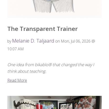
The Transparent Trainer
Melanie D. Taljaard
by
on Mon, Jul 06, 2026 @
10:07 AM
One idea from bikablo® that changed the way I
think about teaching.
Read More