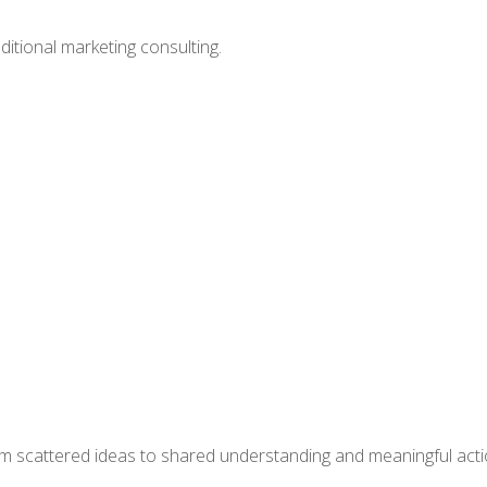
itional marketing consulting.
om scattered ideas to shared understanding and meaningful acti