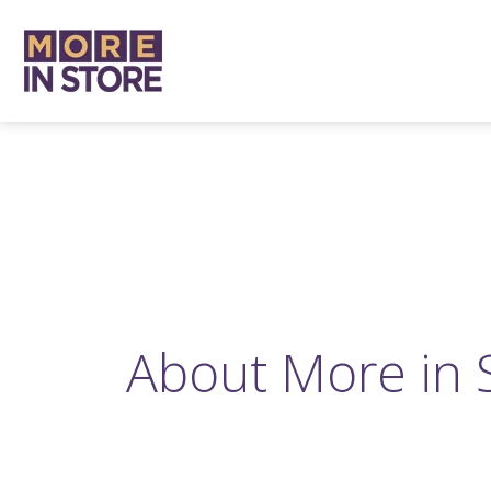
About More in 