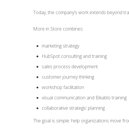
Today, the company’s work extends beyond trad
More in Store combines:
marketing strategy
HubSpot consulting and training
sales process development
customer journey thinking
workshop facilitation
visual communication and Bikablo training
collaborative strategic planning
The goal is simple: help organizations move fr