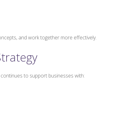
oncepts, and work together more effectively.
trategy
 continues to support businesses with: