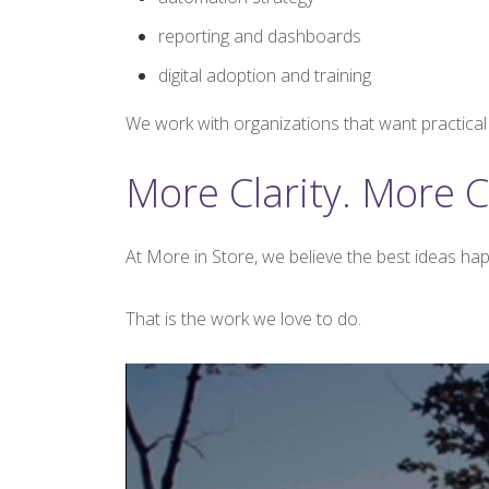
reporting and dashboards
digital adoption and training
We work with organizations that want practical s
More Clarity. More C
At More in Store, we believe the best ideas hap
That is the work we love to do.