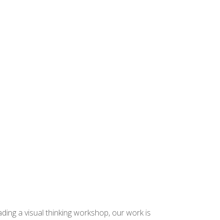
ding a visual thinking workshop, our work is