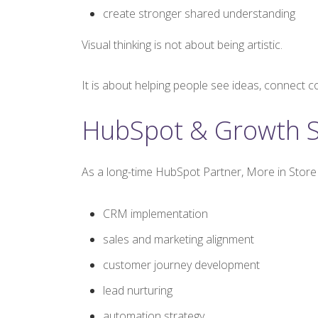
create stronger shared understanding
Visual thinking is not about being artistic.
It is about helping people see ideas, connect c
HubSpot & Growth S
As a long-time HubSpot Partner, More in Store
CRM implementation
sales and marketing alignment
customer journey development
lead nurturing
automation strategy