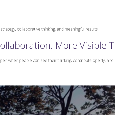
trategy, collaborative thinking, and meaningful results.
ollaboration. More Visible T
pen when people can see their thinking, contribute openly, and b