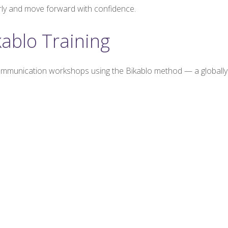
rly and move forward with confidence.
kablo Training
ommunication workshops using the Bikablo method — a globally r