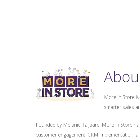
Abou
More in Store M
smarter sales a
Founded by Melanie Taljaard, More in Store ha
customer engagement, CRM implementation, an