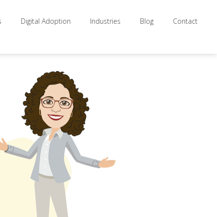
s
Digital Adoption
Industries
Blog
Contact