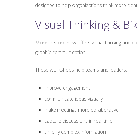
designed to help organizations think more clea
Visual Thinking & Bi
More in Store now offers visual thinking and c
graphic communication.
These workshops help teams and leaders:
improve engagement
communicate ideas visually
make meetings more collaborative
capture discussions in real time
simplify complex information