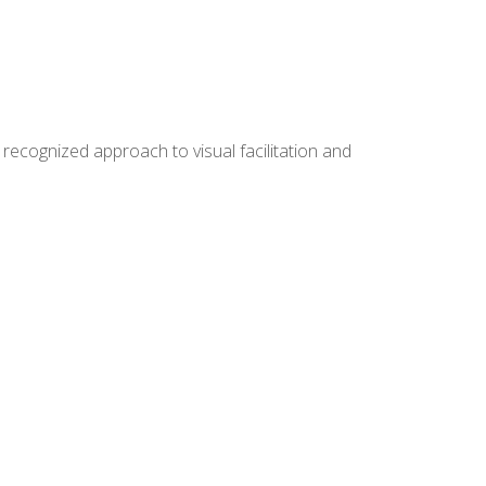
ecognized approach to visual facilitation and