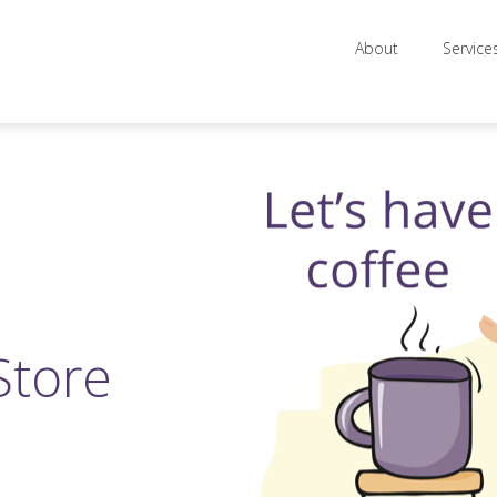
About
Service
Store