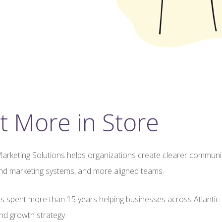
t More in Store
arketing Solutions helps organizations create clearer communi
nd marketing systems, and more aligned teams.
s spent more than 15 years helping businesses across Atlantic 
d growth strategy.