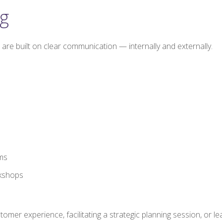
g
are built on clear communication — internally and externally.
ms
rkshops
r experience, facilitating a strategic planning session, or lea