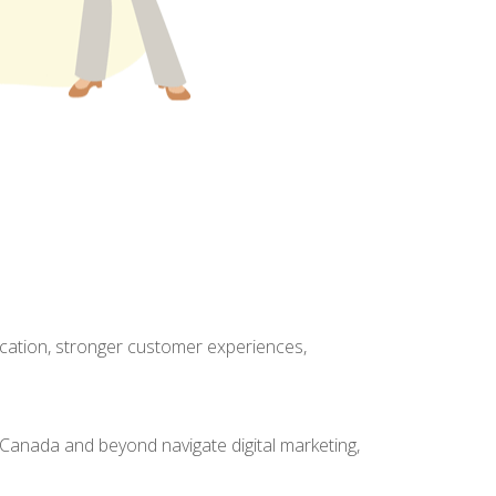
cation, stronger customer experiences,
Canada and beyond navigate digital marketing,