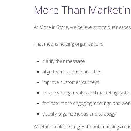
More Than Marketin
At More in Store, we believe strong businesses 
That means helping organizations:
clarify their message
align teams around priorities
improve customer journeys
create stronger sales and marketing syste
facilitate more engaging meetings and wo
visually organize ideas and strategy
Whether implementing HubSpot, mapping a custome