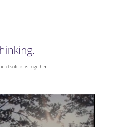
hinking.
uild solutions together.