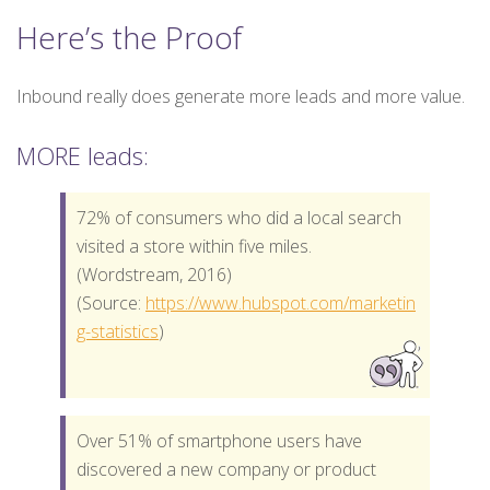
Here’s the Proof
Inbound really does generate more leads and more value.
MORE leads:
72% of consumers who did a local search
visited a store within five miles.
(Wordstream, 2016)
(Source:
https://www.hubspot.com/marketin
g-statistics
)
Over 51% of smartphone users have
discovered a new company or product