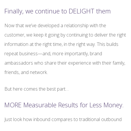
Finally, we continue to DELIGHT them
Now that we’ve developed a relationship with the
customer, we keep it going by continuing to deliver the right
information at the right time, in the right way. This builds
repeat business—and, more importantly, brand
ambassadors who share their experience with their family,
friends, and network.
But here comes the best part…
MORE Measurable Results for Less Money.
Just look how inbound compares to traditional outbound