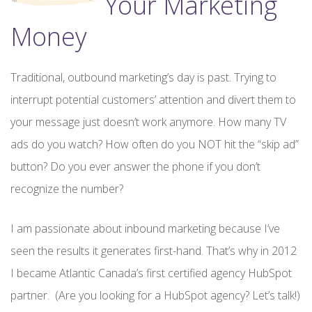
Your Marketing
Money
Traditional, outbound marketing’s day is past. Trying to
interrupt potential customers’ attention and divert them to
your message just doesn’t work anymore. How many TV
ads do you watch? How often do you NOT hit the “skip ad”
button? Do you ever answer the phone if you don’t
recognize the number?
I am passionate about inbound marketing because I’ve
seen the results it generates first-hand. That’s why in 2012
I became Atlantic Canada’s first certified agency HubSpot
partner. (Are you looking for a HubSpot agency? Let’s talk!)