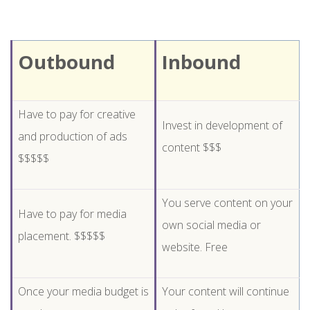
Outbound
Inbound
Have to pay for creative
Invest in development of
and production of ads
content $$$
$$$$$
You serve content on your
Have to pay for media
own social media or
placement. $$$$$
website. Free
Once your media budget is
Your content will continue