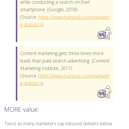
while conducting a search on their
smartphone. (Google, 2018)
(Source:
https://www.hubspot.com/marketin
g-statistics
)
Content marketing gets three times more
leads than paid search advertising. (Content
Marketing Institute, 2017)
(Source:
https://www.hubspot.com/marketin
g-statistics
)
MORE value:
Twice as many marketers say inbound delivers below