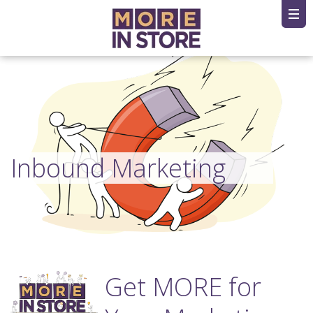
Inbound Marketing
Get MORE for