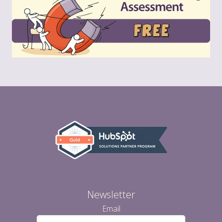
Newsletter
Email