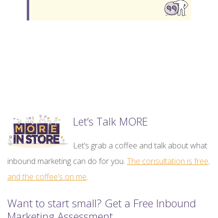
Let’s Talk MORE
Let’s grab a coffee and talk about what
inbound marketing can do for you.
The consultation is free,
and the coffee’s on me
.
Want to start small? Get a Free Inbound
Marketing Assessment.