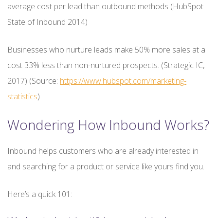
average cost per lead than outbound methods (HubSpot
State of Inbound 2014)
Businesses who nurture leads make 50% more sales at a
cost 33% less than non-nurtured prospects. (Strategic IC,
2017) (Source:
https://www.hubspot.com/marketing-
statistics
)
Wondering How Inbound Works?
Inbound helps customers who are already interested in
and searching for a product or service like yours find you.
Here’s a quick 101: