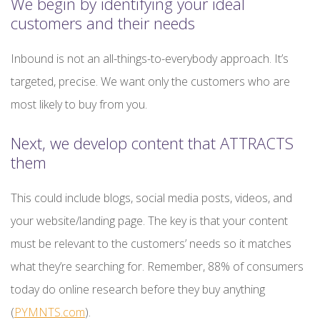
We begin by identifying your ideal
customers and their needs
Inbound is not an all-things-to-everybody approach. It’s
targeted, precise. We want only the customers who are
most likely to buy from you.
Next, we develop content that ATTRACTS
them
This could include blogs, social media posts, videos, and
your website/landing page. The key is that your content
must be relevant to the customers’ needs so it matches
what they’re searching for. Remember, 88% of consumers
today do online research before they buy anything
(
PYMNTS.com
).