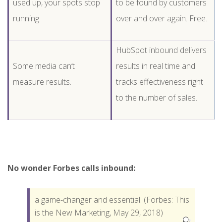
used up, your spots stop
to be found by customers
running.
over and over again. Free.
HubSpot inbound delivers
Some media can’t
results in real time and
measure results.
tracks effectiveness right
to the number of sales.
No wonder Forbes calls inbound:
a game-changer and essential. (Forbes: This
is the New Marketing, May 29, 2018)