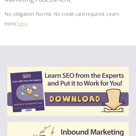
No obligation. No risk. No credit card required. Learn
more
here.