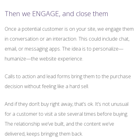
Then we ENGAGE, and close them
Once a potential customer is on your site, we engage them
in conversation or an interaction. This could include chat,
email, or messaging apps. The idea is to personalize—
humanize—the website experience.
Calls to action and lead forms bring them to the purchase
decision without feeling like a hard sell.
And if they don’t buy right away, that’s ok. It’s not unusual
for a customer to visit a site several times before buying.
The relationship we’ve built, and the content we’ve
delivered, keeps bringing them back.