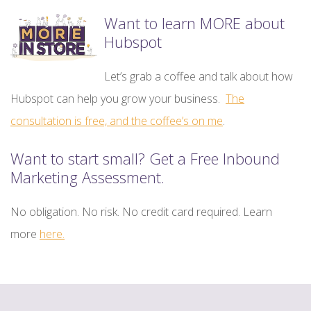
Want to learn MORE about
Hubspot
Let’s grab a coffee and talk about how
Hubspot can help you grow your business.
The
consultation is free, and the coffee’s on me
.
Want to start small? Get a Free Inbound
Marketing Assessment.
No obligation. No risk. No credit card required. Learn
more
here.