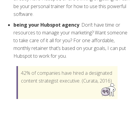
be your personal trainer for how to use this powerful
software.
being your Hubspot agency
. Don’t have time or
resources to manage your marketing? Want someone
to take care of it all for you? For one affordable,
monthly retainer that’s based on your goals, I can put
Hubspot to work for you.
42% of companies have hired a designated
content strategist executive. (Curata, 2016)