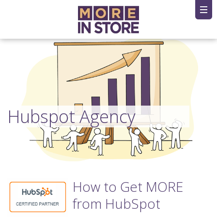
Hubspot Agency
How to Get MORE
from HubSpot