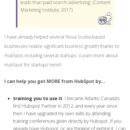
leads than paid search advertising. (Content
Marketing Institute, 2017)
I have already helped several Nova Scotia-based
businesses realize significant business growth thanks to
HubSpot, including several startups. (Learn more about
HubSpot for startups here!)
I can help you get MORE from HubSpot by…
training you to use it
. I became Atlantic Canada’s
first Hubspot Partner in 2012, and every year since
then I have upgraded my own skills by attending
training conferences given directly by Hubspot. If you
already have Hubspot, or are thinking of getting it, I can