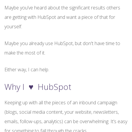
Maybe you’ve heard about the significant results others
are getting with HubSpot and want a piece of that for
yourself.
Maybe you already use HubSpot, but don't have time to
make the most of it.
Either way, I can help.
Why I ♥ HubSpot
Keeping up with all the pieces of an inbound campaign
(blogs, social media content, your website, newsletters,
emails, follow-ups, analytics) can be overwhelming. It’s easy
for something to fall through the cracks.