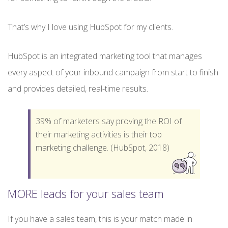
That’s why I love using HubSpot for my clients.
HubSpot is an integrated marketing tool that manages
every aspect of your inbound campaign from start to finish
and provides detailed, real-time results.
39% of marketers say proving the ROI of
their marketing activities is their top
marketing challenge. (HubSpot, 2018)
MORE leads for your sales team
If you have a sales team, this is your match made in