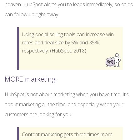
heaven. HubSpot alerts you to leads immediately, so sales
can follow up right away.
Using social selling tools can increase win
rates and deal size by 5% and 35%,
respectively. (HubSpot, 2018)
MORE marketing
HubSpot is not about marketing when you have time. It’s
about marketing all the time, and especially when your
customers are looking for you.
Content marketing gets three times more