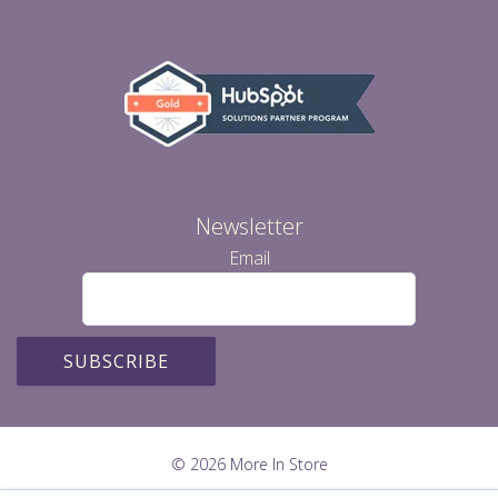
Newsletter
Email
© 2026 More In Store