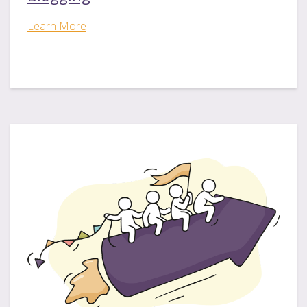
Learn More