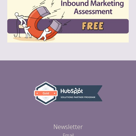
Newsletter
Email