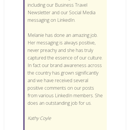
including our Business Travel
Newsletter and our Social Media
messaging on LinkedIn.
Melanie has done an amazing job.
Her messaging is always positive,
never preachy and she has truly
captured the essence of our culture.
In fact our brand awareness across
the country has grown significantly
and we have received several
positive comments on our posts
from various LinkedIn members. She
does an outstanding job for us.
Kathy Coyle