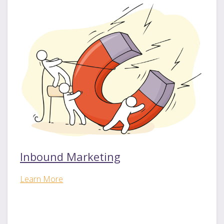
Inbound Marketing
Learn More