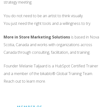
strategy meeting.
You do not need to be an artist to think visually.
You just need the right tools and a willingness to try.
More in Store Marketing Solutions
is based in Nova
Scotia, Canada and works with organizations across
Canada through consulting, facilitation, and training.
Founder Melanie Taljaard is a HubSpot Certified Trainer
and a member of the bikablo® Global Training Team.
Reach out to learn more.