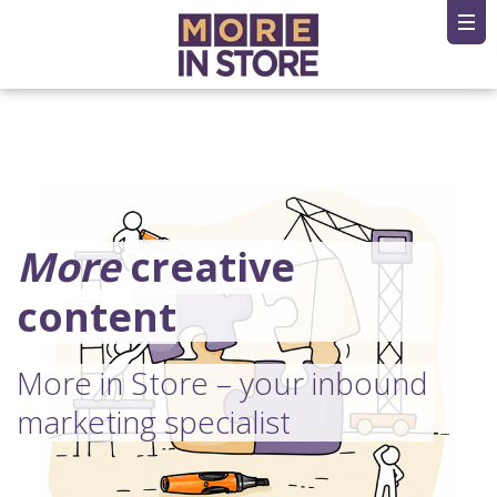
More
creative
content
More in Store – your inbound
marketing specialist