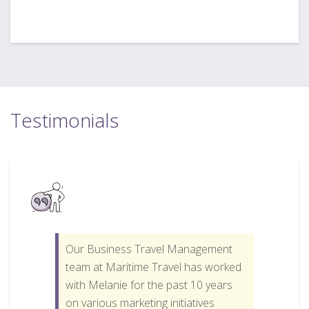
Testimonials
Our Business Travel Management
team at Maritime Travel has worked
with Melanie for the past 10 years
on various marketing initiatives