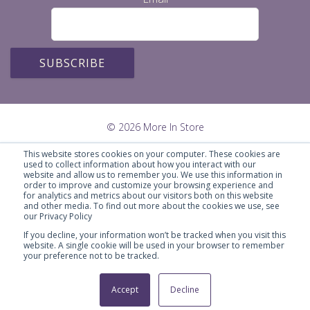
© 2026 More In Store
This website stores cookies on your computer. These cookies are
used to collect information about how you interact with our
website and allow us to remember you. We use this information in
order to improve and customize your browsing experience and
for analytics and metrics about our visitors both on this website
and other media. To find out more about the cookies we use, see
our Privacy Policy
If you decline, your information won’t be tracked when you visit this
website. A single cookie will be used in your browser to remember
your preference not to be tracked.
Marketing Savvy for Smart Business
Accept
Decline