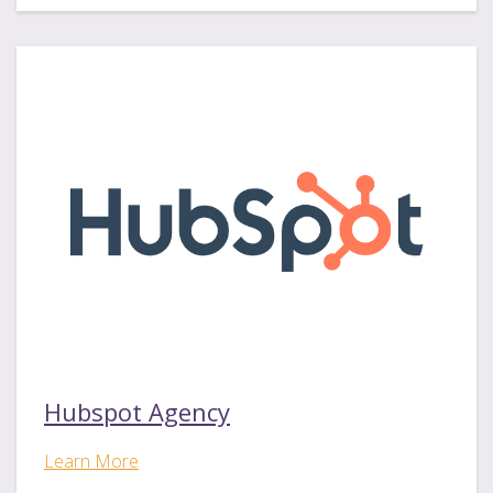
Hubspot Agency
Learn More