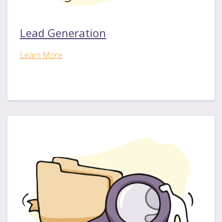
Lead Generation
Learn More