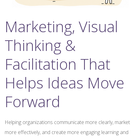
Marketing, Visual
Thinking &
Facilitation That
Helps Ideas Move
Forward
Helping organizations communicate more clearly, market
more effectively, and create more engaging learning and