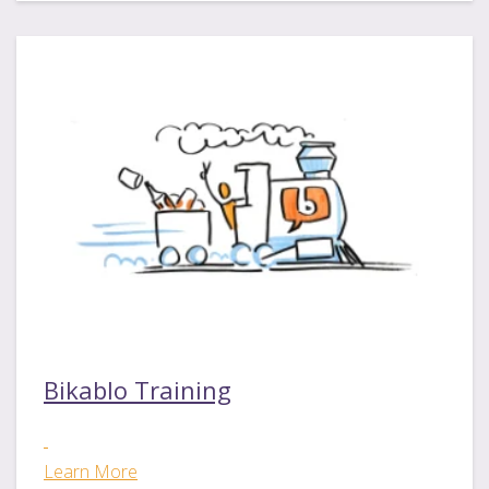
Bikablo Training
Learn More