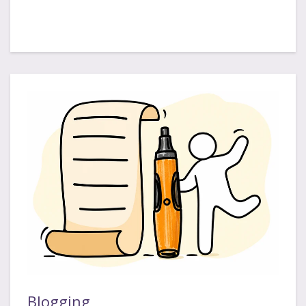
Blogging