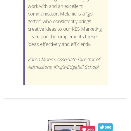
work with and an excellent
communicator, Melanie is a “go
getter” who consistently brings
creative ideas to our KES Marketing
Team and then implements these
ideas effectively and efficiently.
Karen Moore, Associate Director of
Admissions, King's-Edgehill School