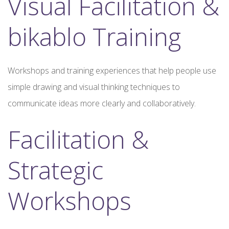
Visual Facilitation &
bikablo Training
Workshops and training experiences that help people use
simple drawing and visual thinking techniques to
communicate ideas more clearly and collaboratively.
Facilitation &
Strategic
Workshops