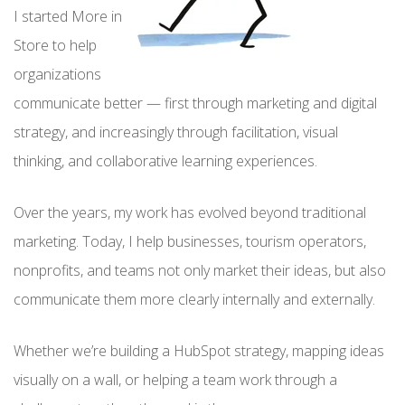
I started More in
Store to help
organizations
communicate better — first through marketing and digital
strategy, and increasingly through facilitation, visual
thinking, and collaborative learning experiences.
Over the years, my work has evolved beyond traditional
marketing. Today, I help businesses, tourism operators,
nonprofits, and teams not only market their ideas, but also
communicate them more clearly internally and externally.
Whether we’re building a HubSpot strategy, mapping ideas
visually on a wall, or helping a team work through a