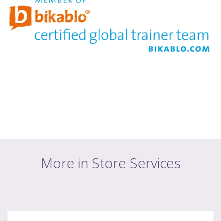
More in Store Services