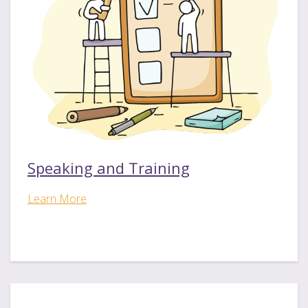
Speaking and Training
Learn More