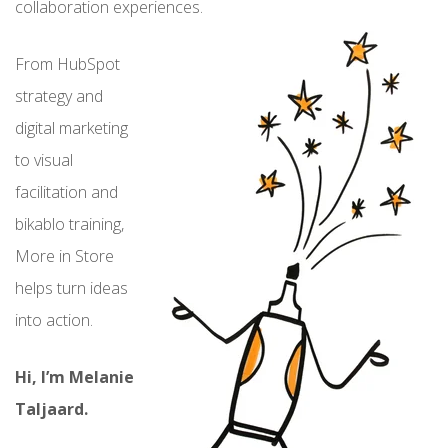
collaboration experiences.
From HubSpot
strategy and
digital marketing
to visual
facilitation and
bikablo training,
More in Store
helps turn ideas
into action.
Hi, I’m Melanie
Taljaard.