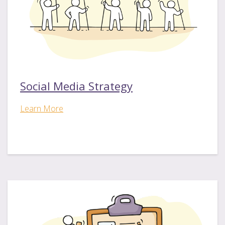
Social Media Strategy
Learn More