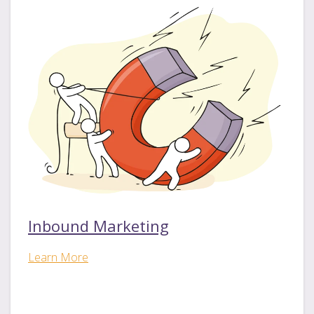
Inbound Marketing
Learn More