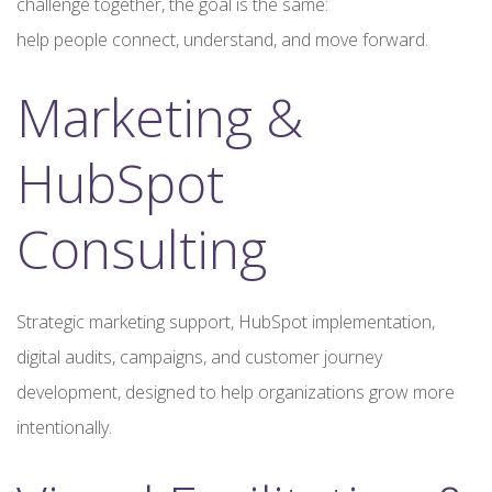
challenge together, the goal is the same:
help people connect, understand, and move forward.
Marketing &
HubSpot
Consulting
Strategic marketing support, HubSpot implementation,
digital audits, campaigns, and customer journey
development, designed to help organizations grow more
intentionally.