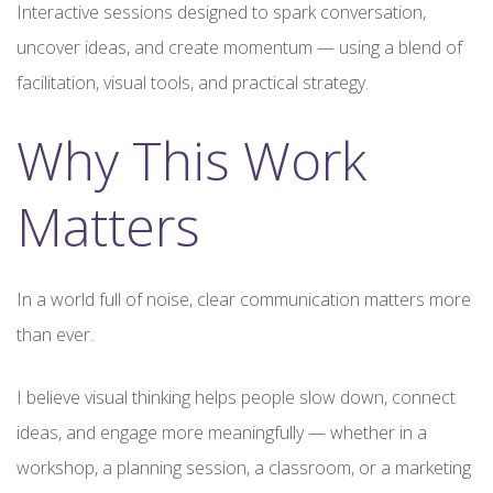
Interactive sessions designed to spark conversation,
uncover ideas, and create momentum — using a blend of
facilitation, visual tools, and practical strategy.
Why This Work
Matters
In a world full of noise, clear communication matters more
than ever.
I believe visual thinking helps people slow down, connect
ideas, and engage more meaningfully — whether in a
workshop, a planning session, a classroom, or a marketing