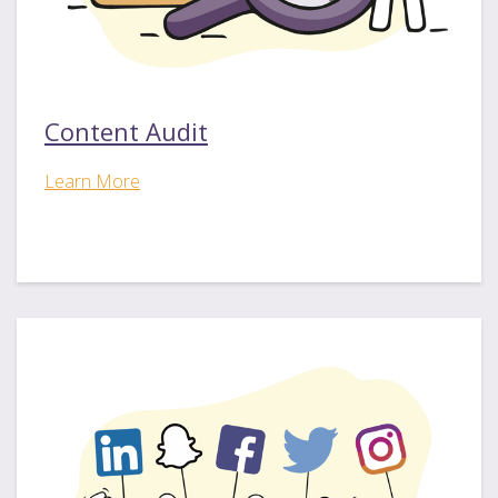
Content Audit
Learn More