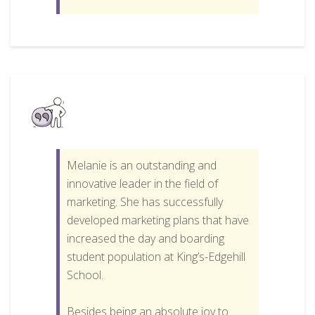
Melanie is an outstanding and
innovative leader in the field of
marketing. She has successfully
developed marketing plans that have
increased the day and boarding
student population at King’s-Edgehill
School.
Besides being an absolute joy to