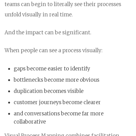
teams can begin to literally see their processes
unfold visually in real time.
And the impact can be significant.
When people can see a process visually:
gaps become easier to identify
bottlenecks become more obvious
duplication becomes visible
customer journeys become clearer
and conversations become far more
collaborative
Visual Process Mapping combines facilitation,