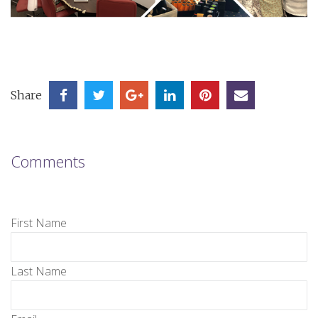
Share
Comments
First Name
Last Name