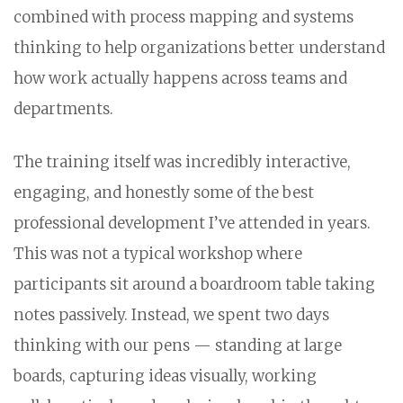
combined with process mapping and systems
thinking to help organizations better understand
how work actually happens across teams and
departments.
The training itself was incredibly interactive,
engaging, and honestly some of the best
professional development I’ve attended in years.
This was not a typical workshop where
participants sit around a boardroom table taking
notes passively. Instead, we spent two days
thinking with our pens — standing at large
boards, capturing ideas visually, working