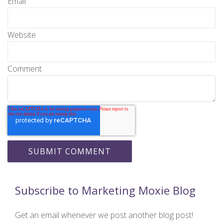
Email
Website
Comment
Subscribe to Marketing Moxie Blog
Get an email whenever we post another blog post!