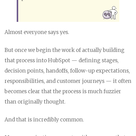
Almost everyone says yes.
But once we begin the work of actually building
that process into HubSpot — defining stages,
decision points, handoffs, follow-up expectations,
responsibilities, and customer journeys — it often
becomes clear that the process is much fuzzier
than originally thought.
And that is incredibly common.