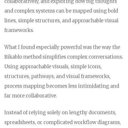
collaboratively, and exploring how big thoughts
and complex systems can be mapped using bold
lines, simple structures, and approachable visual
frameworks.
What I found especially powerful was the way the
Bikablo method simplifies complex conversations.
Using approachable visuals, simple icons,
structures, pathways, and visual frameworks,
process mapping becomes less intimidating and
far more collaborative.
Instead of relying solely on lengthy documents,
spreadsheets, or complicated workflow diagrams,