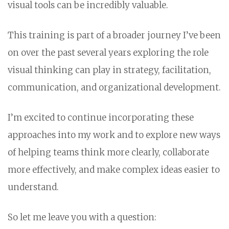
visual tools can be incredibly valuable.
This training is part of a broader journey I’ve been
on over the past several years exploring the role
visual thinking can play in strategy, facilitation,
communication, and organizational development.
I’m excited to continue incorporating these
approaches into my work and to explore new ways
of helping teams think more clearly, collaborate
more effectively, and make complex ideas easier to
understand.
So let me leave you with a question: