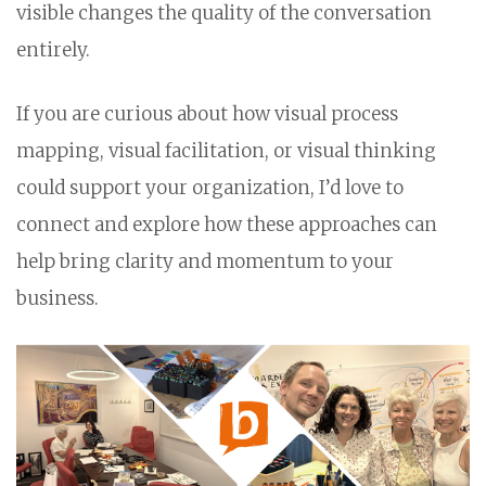
visible changes the quality of the conversation
entirely.
If you are curious about how visual process
mapping, visual facilitation, or visual thinking
could support your organization, I’d love to
connect and explore how these approaches can
help bring clarity and momentum to your
business.