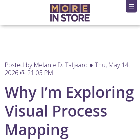
Posted by
Melanie D. Taljaard
● Thu, May 14,
2026 @ 21:05 PM
Why I’m Exploring
Visual Process
Mapping