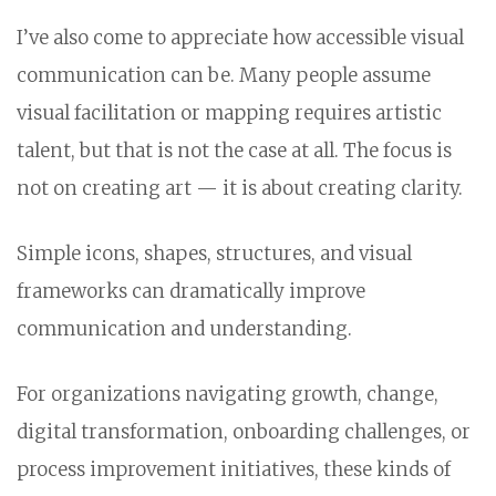
I’ve also come to appreciate how accessible visual
communication can be. Many people assume
visual facilitation or mapping requires artistic
talent, but that is not the case at all. The focus is
not on creating art — it is about creating clarity.
Simple icons, shapes, structures, and visual
frameworks can dramatically improve
communication and understanding.
For organizations navigating growth, change,
digital transformation, onboarding challenges, or
process improvement initiatives, these kinds of