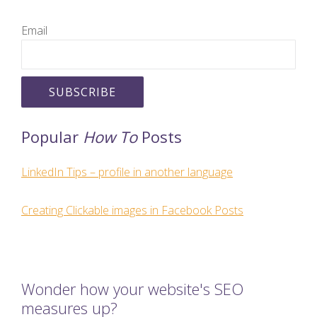
Email
Popular
How To
Posts
LinkedIn Tips – profile in another language
Creating Clickable images in Facebook Posts
Wonder how your website's SEO
measures up?