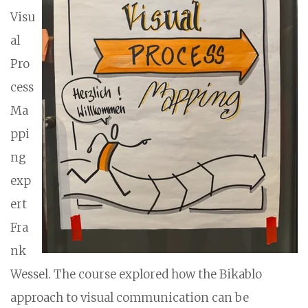
Visu
al
Pro
cess
Ma
ppi
ng
exp
ert
Fra
nk
Wessel. The course explored how the Bikablo
approach to visual communication can be