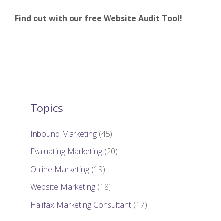
Find out with our free Website Audit Tool!
Topics
Inbound Marketing
(45)
Evaluating Marketing
(20)
Online Marketing
(19)
Website Marketing
(18)
Halifax Marketing Consultant
(17)