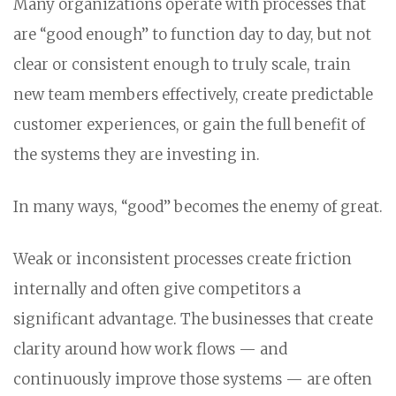
Many organizations operate with processes that
are “good enough” to function day to day, but not
clear or consistent enough to truly scale, train
new team members effectively, create predictable
customer experiences, or gain the full benefit of
the systems they are investing in.
In many ways, “good” becomes the enemy of great.
Weak or inconsistent processes create friction
internally and often give competitors a
significant advantage. The businesses that create
clarity around how work flows — and
continuously improve those systems — are often