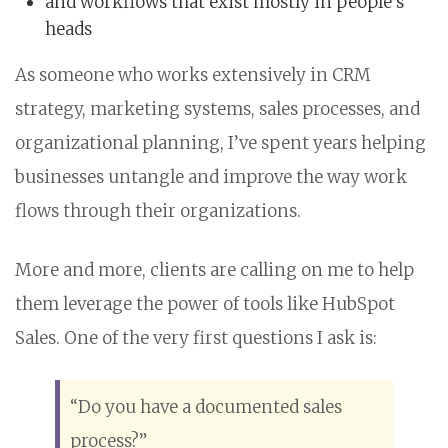
and workflows that exist mostly in people’s
heads
As someone who works extensively in CRM
strategy, marketing systems, sales processes, and
organizational planning, I’ve spent years helping
businesses untangle and improve the way work
flows through their organizations.
More and more, clients are calling on me to help
them leverage the power of tools like HubSpot
Sales. One of the very first questions I ask is:
“Do you have a documented sales
process?”