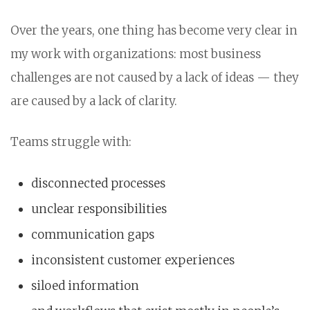
Over the years, one thing has become very clear in
my work with organizations: most business
challenges are not caused by a lack of ideas — they
are caused by a lack of clarity.
Teams struggle with:
disconnected processes
unclear responsibilities
communication gaps
inconsistent customer experiences
siloed information