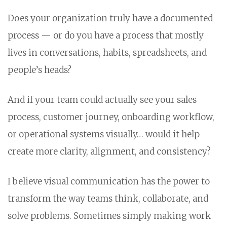
Does your organization truly have a documented
process — or do you have a process that mostly
lives in conversations, habits, spreadsheets, and
people’s heads?
And if your team could actually see your sales
process, customer journey, onboarding workflow,
or operational systems visually… would it help
create more clarity, alignment, and consistency?
I believe visual communication has the power to
transform the way teams think, collaborate, and
solve problems. Sometimes simply making work