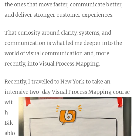
the ones that move faster, communicate better,
and deliver stronger customer experiences.
That curiosity around clarity, systems, and
communication is what led me deeper into the
world of visual communication and, more
recently, into Visual Process Mapping.
Recently, I travelled to New York to take an
intensive two-day Visual Process Mapping
course
wit
h
Bik
ablo