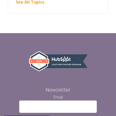
See All Topics
Newsletter
Email