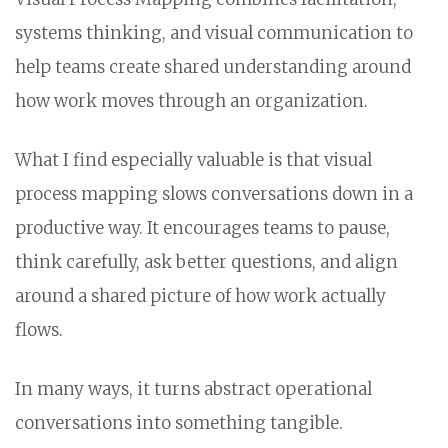
systems thinking, and visual communication to
help teams create shared understanding around
how work moves through an organization.
What I find especially valuable is that visual
process mapping slows conversations down in a
productive way. It encourages teams to pause,
think carefully, ask better questions, and align
around a shared picture of how work actually
flows.
In many ways, it turns abstract operational
conversations into something tangible.