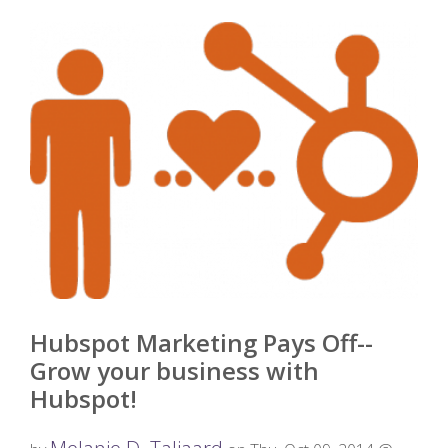
Hubspot Marketing Pays Off--
Grow your business with
Hubspot!