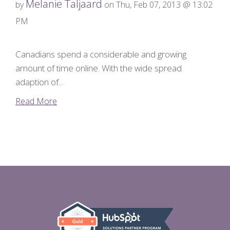
Melanie Taljaard
by
on Thu, Feb 07, 2013 @ 13:02
PM
Canadians spend a considerable and growing
amount of time online. With the wide spread
adaption of...
Read More