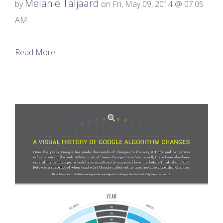
Melanie Taljaard
by
on Fri, May 09, 2014 @ 07:05
AM
Read More