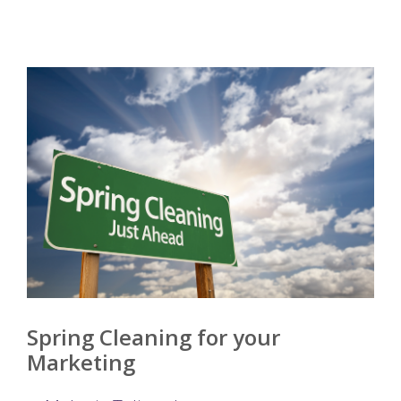
Spring Cleaning for your
Marketing