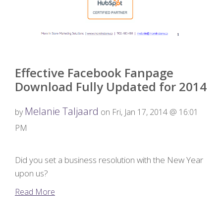
Effective Facebook Fanpage
Download Fully Updated for 2014
Melanie Taljaard
by
on Fri, Jan 17, 2014 @ 16:01
PM
Did you set a business resolution with the New Year
upon us?
Read More