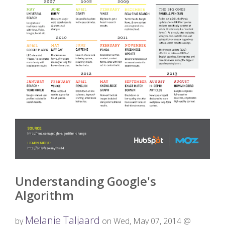
Understanding Google's
Algorithm
Melanie Taljaard
by
on Wed, May 07, 2014 @