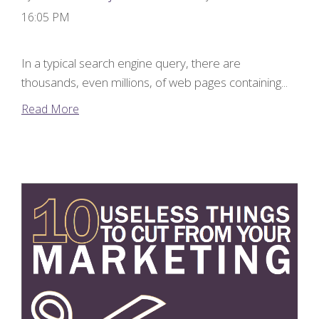
16:05 PM
In a typical search engine query, there are
thousands, even millions, of web pages containing...
Read More