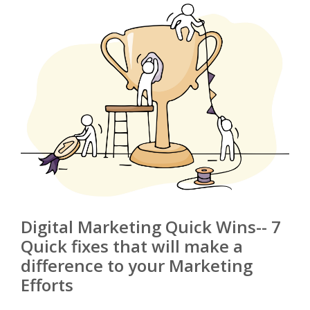
Digital Marketing Quick Wins-- 7
Quick fixes that will make a
difference to your Marketing
Efforts