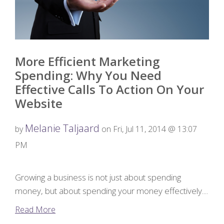
More Efficient Marketing
Spending: Why You Need
Effective Calls To Action On Your
Website
Melanie Taljaard
by
on Fri, Jul 11, 2014 @ 13:07
PM
Growing a business is not just about spending
money, but about spending your money effectively....
Read More