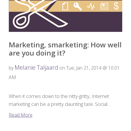
Marketing, smarketing: How well
are you doing it?
Melanie Taljaard
by
on Tue, Jan 21, 2014 @ 10:01
AM
When it comes down to the nitty-gritty, Internet
marketing can be a pretty daunting task. Social...
Read More