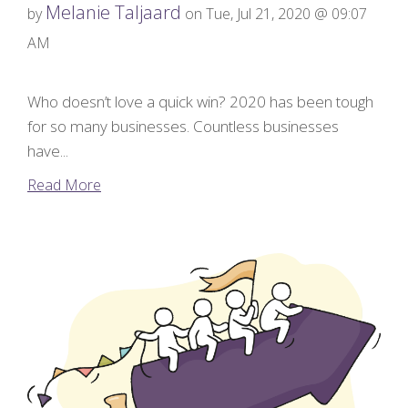
Melanie Taljaard
by
on Tue, Jul 21, 2020 @ 09:07
AM
Who doesn’t love a quick win? 2020 has been tough
for so many businesses. Countless businesses
have...
Read More