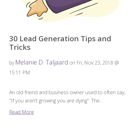
30 Lead Generation Tips and
Tricks
Melanie D. Taljaard
by
on Fri, Nov 23, 2018 @
15:11 PM
An old friend and business owner used to often say,
"If you aren't growing you are dying". The...
Read More