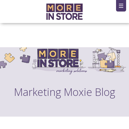
Marketing Moxie Blog