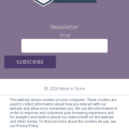
Newsletter
Email
© 2026 More In Store
This website stores cookies on your computer. These cookies are
used to collect information about how you interact with our
website and allow us to remember you. We use this information in
order to improve and customize your browsing experience and
for analytics and metrics about our visitors both on this website
and other media. To find out more about the cookies we use, see
our Privacy Policy