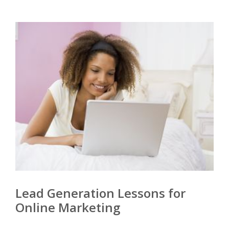
Lead Generation Lessons for
Online Marketing