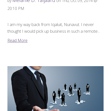
Melanie D. Taljaard
by
on Thu, Oct 09, 2014 @
20:10 PM
I am my way back from Iqaluit, Nunavut. I never
thought I would pick up business in such a remote...
Read More