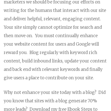
marketers we should be focusing our efforts on
writing for the humans that interact with our site
and deliver helpful, relevant, engaging content.
Your site simply cannot optimize for search and
then move on. You must continually enhance
your website content for users and Google will
reward you. Blog regularly with keyword rich
content, build inbound links, update your content
and back end with relevant keywords and finally
give users a place to contribute on your site.
Why not enhance your site today with a blog? Did
you know that sites with a blog generate 70%
more leads? Download my free Ebook Steps to