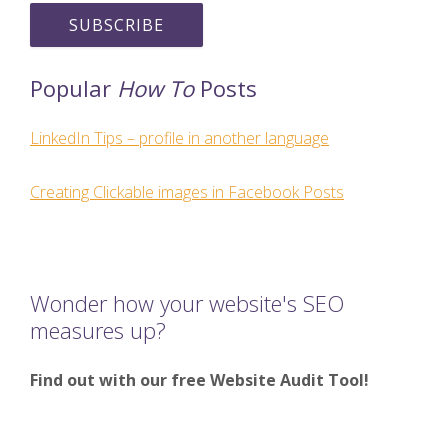
Popular
How To
Posts
LinkedIn Tips – profile in another language
Creating Clickable images in Facebook Posts
Wonder how your website's SEO
measures up?
Find out with our free Website Audit Tool!