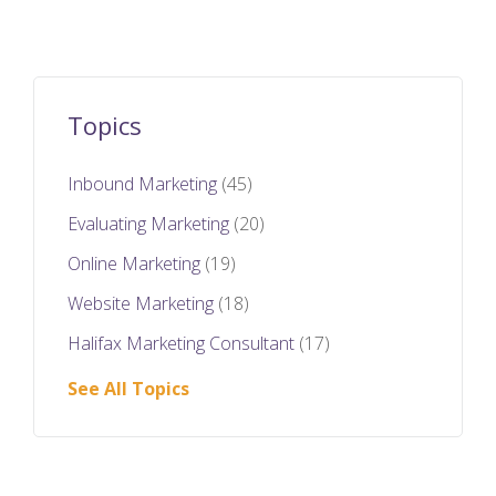
Topics
Inbound Marketing
(45)
Evaluating Marketing
(20)
Online Marketing
(19)
Website Marketing
(18)
Halifax Marketing Consultant
(17)
See All Topics