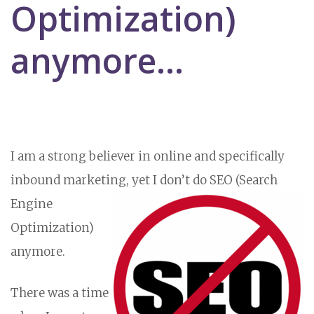
Optimization)
anymore...
I am a strong believer in online and specifically
inbound marketing, yet I don’t do SEO (Search
Engine
Optimization)
anymore.
There was a time