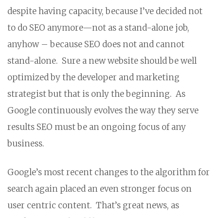
despite having capacity, because I’ve decided not
to do SEO anymore—not as a stand-alone job,
anyhow – because SEO does not and cannot
stand-alone. Sure a new website should be well
optimized by the developer and marketing
strategist but that is only the beginning. As
Google continuously evolves the way they serve
results SEO must be an ongoing focus of any
business.
Google’s most recent changes to the algorithm for
search again placed an even stronger focus on
user centric content. That’s great news, as