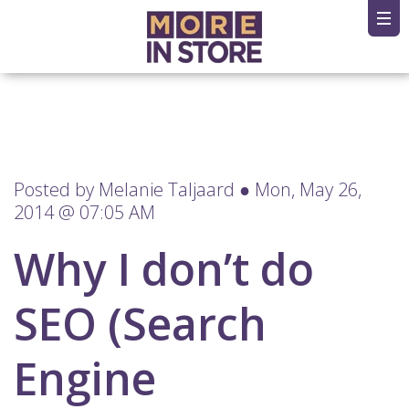
Posted by
Melanie Taljaard
● Mon, May 26,
2014 @ 07:05 AM
Why I don’t do
SEO (Search
Engine