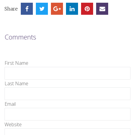
Share
Comments
First Name
Last Name
Email
Website