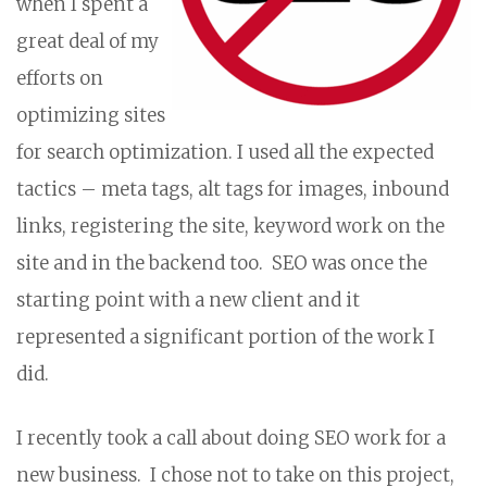
when I spent a
great deal of my
efforts on
optimizing sites
for search optimization. I used all the expected
tactics – meta tags, alt tags for images, inbound
links, registering the site, keyword work on the
site and in the backend too. SEO was once the
starting point with a new client and it
represented a significant portion of the work I
did.
I recently took a call about doing SEO work for a
new business. I chose not to take on this project,