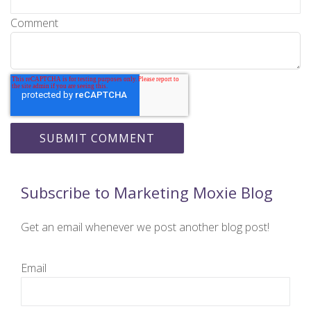
Comment
Subscribe to Marketing Moxie Blog
Get an email whenever we post another blog post!
Email