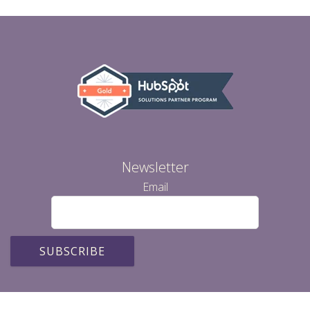
Newsletter
Email