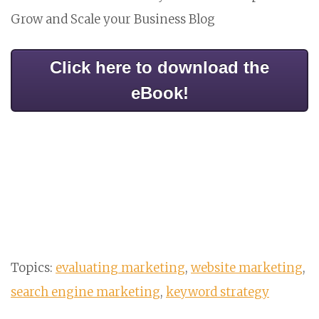
Grow and Scale your Business Blog
Click here to download the
eBook!
Topics:
evaluating marketing
,
website marketing
,
search engine marketing
,
keyword strategy