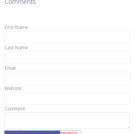
Comments
First Name
Last Name
Email
Website
Comment