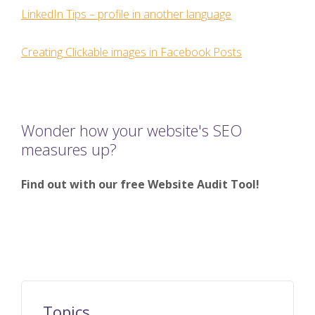
LinkedIn Tips – profile in another language
Creating Clickable images in Facebook Posts
Wonder how your website's SEO
measures up?
Find out with our free Website Audit Tool!
Topics