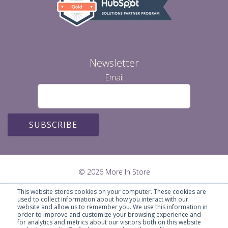
Newsletter
Email
© 2026 More In Store
This website stores cookies on your computer. These cookies are
used to collect information about how you interact with our
website and allow us to remember you. We use this information in
order to improve and customize your browsing experience and
for analytics and metrics about our visitors both on this website