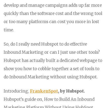
develop and manage campaigns adds up far more
quickly than the software cost and the wrong tool
or too many platforms can cost you more in lost
time.
So, do I really need Hubspot to do effective
Inbound Marketing or can I just use other tools?
Hubspot has actually built a dedicated webpage to
show you how to cobble together a set of tools to
do Inbound Marketing without using Hubspot.
Introducing,
FrankenSpot
, by Hubspot.
Hubspot’s guide on, How to Build An Inbound
Marketing Platform Without Using HubSpot.