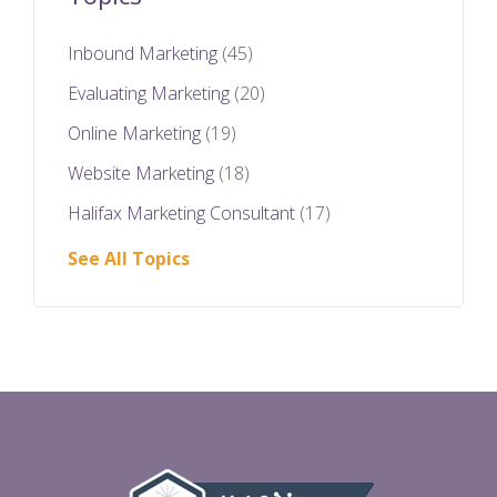
Inbound Marketing
(45)
Evaluating Marketing
(20)
Online Marketing
(19)
Website Marketing
(18)
Halifax Marketing Consultant
(17)
See All Topics