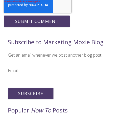
Subscribe to Marketing Moxie Blog
Get an email whenever we post another blog post!
Email
Popular
How To
Posts