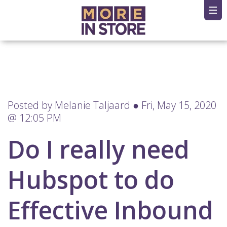
Posted by
Melanie Taljaard
● Fri, May 15, 2020
@ 12:05 PM
Do I really need
Hubspot to do
Effective Inbound