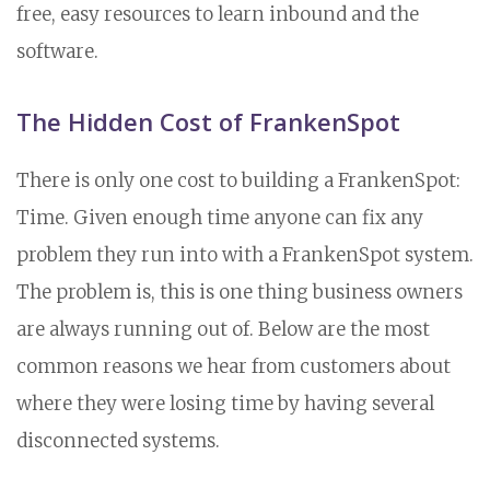
free, easy resources to learn inbound and the
software.
The Hidden Cost of FrankenSpot
There is only one cost to building a FrankenSpot:
Time. Given enough time anyone can fix any
problem they run into with a FrankenSpot system.
The problem is, this is one thing business owners
are always running out of. Below are the most
common reasons we hear from customers about
where they were losing time by having several
disconnected systems.