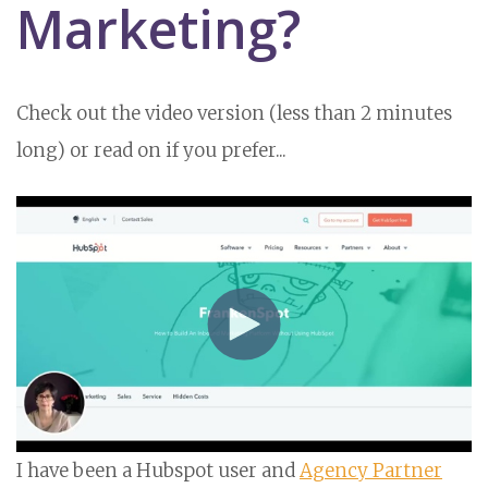
Marketing?
Check out the video version (less than 2 minutes
long) or read on if you prefer...
I have been a Hubspot user and
Agency Partner