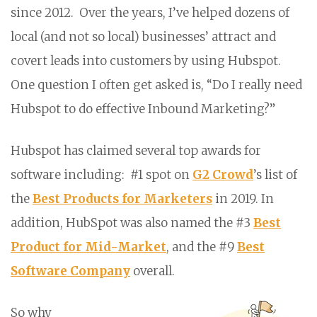
since 2012. Over the years, I’ve helped dozens of
local (and not so local) businesses’ attract and
covert leads into customers by using Hubspot.
One question I often get asked is, “Do I really need
Hubspot to do effective Inbound Marketing?”
Hubspot has claimed several top awards for
software including: #1 spot on
G2 Crowd
’s list of
the
Best Products for Marketers
in 2019. In
addition, HubSpot was also named the #3
Best
Product for Mid-Market
, and the #9
Best
Software Company
overall.
So why