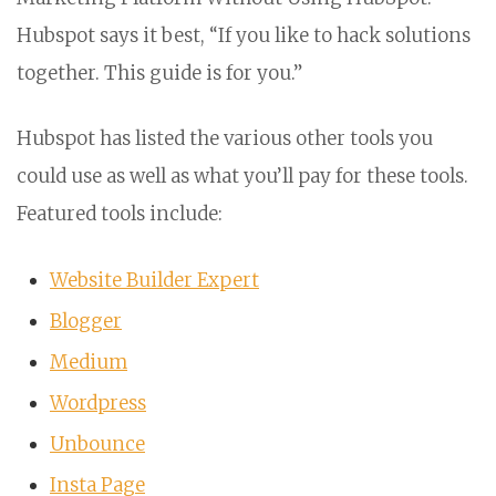
Hubspot says it best, “If you like to hack solutions
together. This guide is for you.”
Hubspot has listed the various other tools you
could use as well as what you’ll pay for these tools.
Featured tools include:
Website Builder Expert
Blogger
Medium
Wordpress
Unbounce
Insta Page