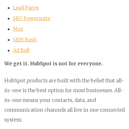
Lead Pages
SEO Powersuite
Moz
SEM Rush
Ad Roll
We get it. HubSpot is not for everyone.
HubSpot products are built with the belief that all-
in-one is the best option for most businesses. All-
in-one means your contacts, data, and
communication channels all live in one connected
system.