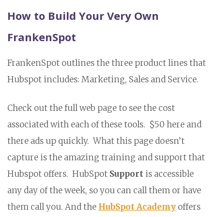
How to Build Your Very Own
FrankenSpot
FrankenSpot outlines the three product lines that
Hubspot includes: Marketing, Sales and Service.
Check out the full web page to see the cost
associated with each of these tools. $50 here and
there ads up quickly. What this page doesn’t
capture is the amazing training and support that
Hubspot offers. HubSpot
Support
is accessible
any day of the week, so you can call them or have
them call you. And the
HubSpot Academy
offers