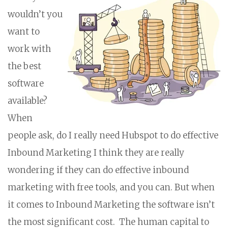
wouldn’t you
want to
work with
the best
software
available?
When
people ask, do I really need Hubspot to do effective
Inbound Marketing I think they are really
wondering if they can do effective inbound
marketing with free tools, and you can. But when
it comes to Inbound Marketing the software isn’t
the most significant cost. The human capital to