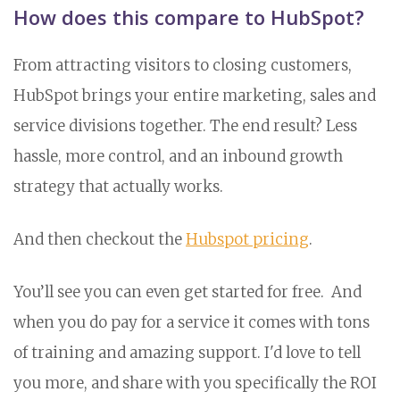
How does this compare to HubSpot?
From attracting visitors to closing customers,
HubSpot brings your entire marketing, sales and
service divisions together. The end result? Less
hassle, more control, and an inbound growth
strategy that actually works.
And then checkout the
Hubspot pricing
.
You’ll see you can even get started for free. And
when you do pay for a service it comes with tons
of training and amazing support. I'd love to tell
you more, and share with you specifically the ROI