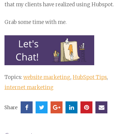
that my clients have realized using Hubspot.
Grab some time with me.
Topics:
website marketing
,
HubSpot Tips
,
internet marketing
Share