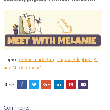
Topics:
online marketing
,
Digital Adoption
,
AI
and Marketing
,
AI
Share
Comments