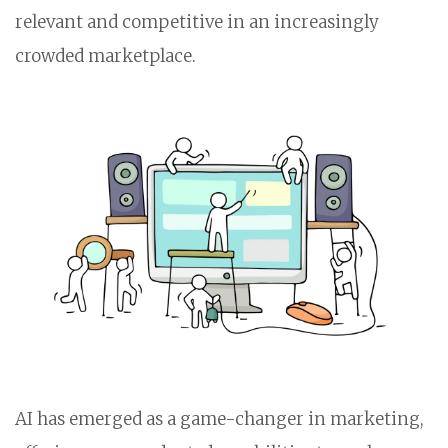
relevant and competitive in an increasingly
crowded marketplace.
AI has emerged as a game-changer in marketing,