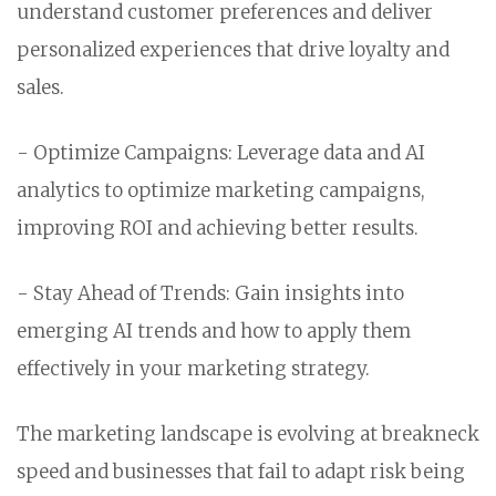
understand customer preferences and deliver
personalized experiences that drive loyalty and
sales.
- Optimize Campaigns: Leverage data and AI
analytics to optimize marketing campaigns,
improving ROI and achieving better results.
- Stay Ahead of Trends: Gain insights into
emerging AI trends and how to apply them
effectively in your marketing strategy.
The marketing landscape is evolving at breakneck
speed and businesses that fail to adapt risk being