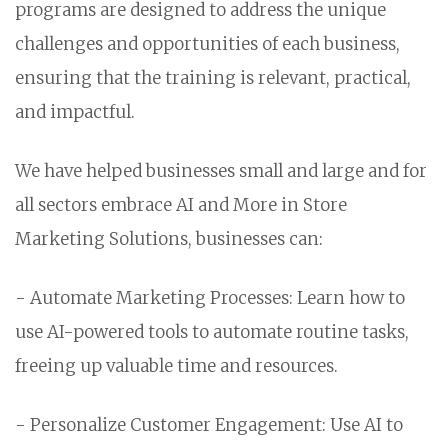
programs are designed to address the unique
challenges and opportunities of each business,
ensuring that the training is relevant, practical,
and impactful.
We have helped businesses small and large and for
all sectors embrace AI and More in Store
Marketing Solutions, businesses can:
- Automate Marketing Processes: Learn how to
use AI-powered tools to automate routine tasks,
freeing up valuable time and resources.
- Personalize Customer Engagement: Use AI to