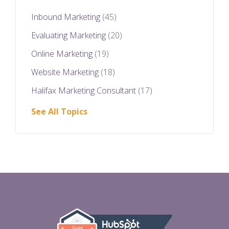
Inbound Marketing
(45)
Evaluating Marketing
(20)
Online Marketing
(19)
Website Marketing
(18)
Halifax Marketing Consultant
(17)
See All Topics