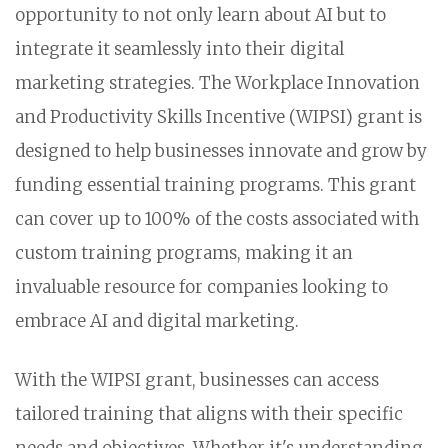
opportunity to not only learn about AI but to
integrate it seamlessly into their digital
marketing strategies. The Workplace Innovation
and Productivity Skills Incentive (WIPSI) grant is
designed to help businesses innovate and grow by
funding essential training programs. This grant
can cover up to 100% of the costs associated with
custom training programs, making it an
invaluable resource for companies looking to
embrace AI and digital marketing.
With the WIPSI grant, businesses can access
tailored training that aligns with their specific