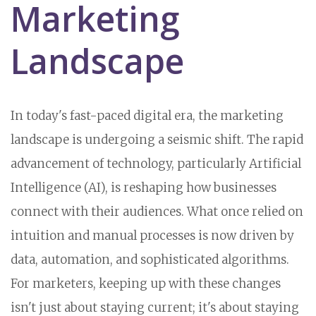
Marketing
Landscape
In today's fast-paced digital era, the marketing
landscape is undergoing a seismic shift. The rapid
advancement of technology, particularly Artificial
Intelligence (AI), is reshaping how businesses
connect with their audiences. What once relied on
intuition and manual processes is now driven by
data, automation, and sophisticated algorithms.
For marketers, keeping up with these changes
isn't just about staying current; it's about staying