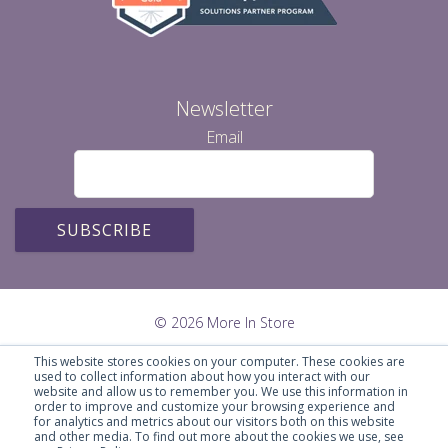
Newsletter
Email
© 2026 More In Store
This website stores cookies on your computer. These cookies are
used to collect information about how you interact with our
website and allow us to remember you. We use this information in
order to improve and customize your browsing experience and
for analytics and metrics about our visitors both on this website
and other media. To find out more about the cookies we use, see