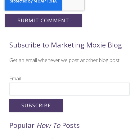
Subscribe to Marketing Moxie Blog
Get an email whenever we post another blog post!
Email
Popular
How To
Posts