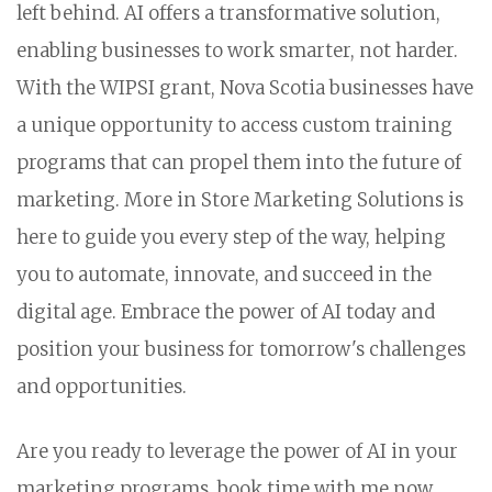
left behind. AI offers a transformative solution,
enabling businesses to work smarter, not harder.
With the WIPSI grant, Nova Scotia businesses have
a unique opportunity to access custom training
programs that can propel them into the future of
marketing. More in Store Marketing Solutions is
here to guide you every step of the way, helping
you to automate, innovate, and succeed in the
digital age. Embrace the power of AI today and
position your business for tomorrow's challenges
and opportunities.
Are you ready to leverage the power of AI in your
marketing programs, book time with me now.