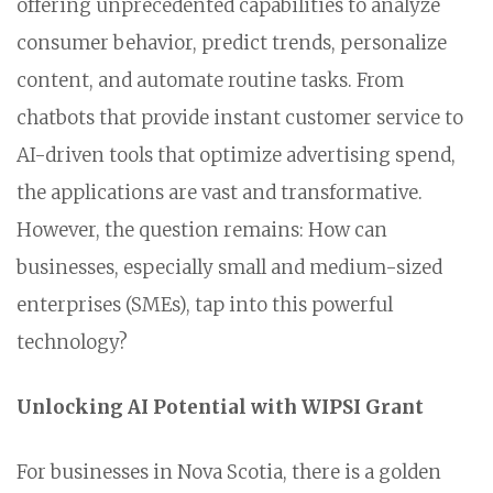
offering unprecedented capabilities to analyze
consumer behavior, predict trends, personalize
content, and automate routine tasks. From
chatbots that provide instant customer service to
AI-driven tools that optimize advertising spend,
the applications are vast and transformative.
However, the question remains: How can
businesses, especially small and medium-sized
enterprises (SMEs), tap into this powerful
technology?
Unlocking AI Potential with WIPSI Grant
For businesses in Nova Scotia, there is a golden