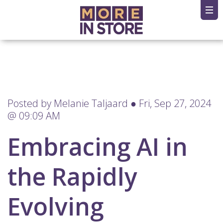
Posted by
Melanie Taljaard
● Fri, Sep 27, 2024
@ 09:09 AM
Embracing AI in
the Rapidly
Evolving