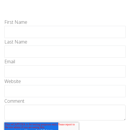
First Name
Last Name
Email
Website
Comment