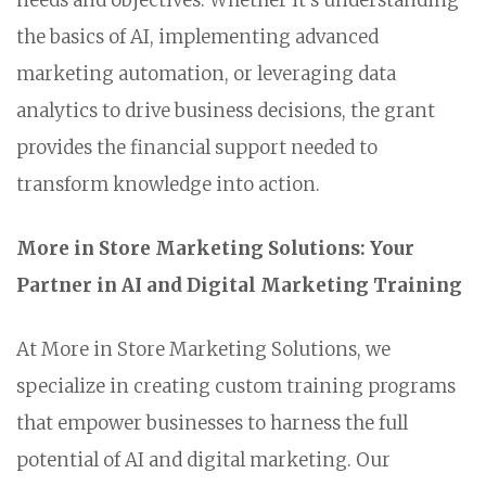
needs and objectives. Whether it's understanding
the basics of AI, implementing advanced
marketing automation, or leveraging data
analytics to drive business decisions, the grant
provides the financial support needed to
transform knowledge into action.
More in Store Marketing Solutions: Your
Partner in AI and Digital Marketing Training
At More in Store Marketing Solutions, we
specialize in creating custom training programs
that empower businesses to harness the full
potential of AI and digital marketing. Our