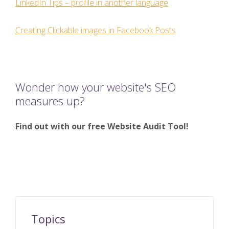
LinkedIn Tips – profile in another language
Creating Clickable images in Facebook Posts
Wonder how your website's SEO
measures up?
Find out with our free Website Audit Tool!
Topics