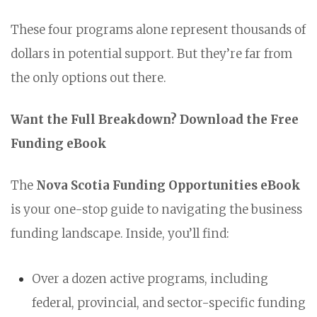
These four programs alone represent thousands of
dollars in potential support. But they’re far from
the only options out there.
Want the Full Breakdown? Download the Free
Funding eBook
The
Nova Scotia Funding Opportunities eBook
is your one-stop guide to navigating the business
funding landscape. Inside, you’ll find:
Over a dozen active programs, including
federal, provincial, and sector-specific funding