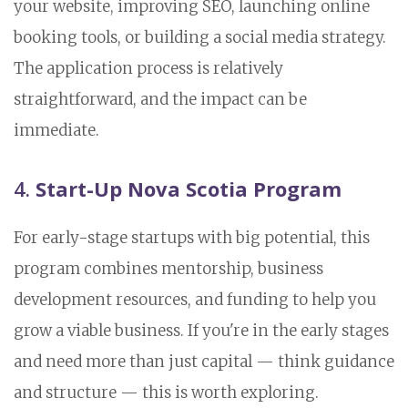
your website, improving SEO, launching online
booking tools, or building a social media strategy.
The application process is relatively
straightforward, and the impact can be
immediate.
4.
Start-Up Nova Scotia Program
For early-stage startups with big potential, this
program combines mentorship, business
development resources, and funding to help you
grow a viable business. If you're in the early stages
and need more than just capital — think guidance
and structure — this is worth exploring.