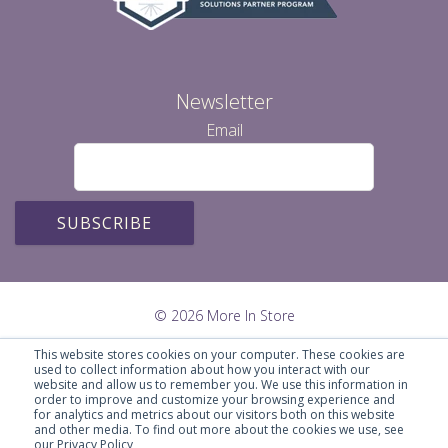
Newsletter
Email
© 2026 More In Store
This website stores cookies on your computer. These cookies are
used to collect information about how you interact with our
website and allow us to remember you. We use this information in
order to improve and customize your browsing experience and
for analytics and metrics about our visitors both on this website
and other media. To find out more about the cookies we use, see
our Privacy Policy