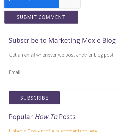
Subscribe to Marketing Moxie Blog
Get an email whenever we post another blog post!
Email
Popular
How To
Posts
LinkedIn Tips – profile in another language