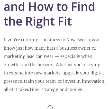
and How to Find
the Right Fit
If you're running a business in Nova Scotia, you
know just how many hats a business owner or
marketing lead can wear — especially when
growth is on the horizon. Whether you're trying
to expand into new markets, upgrade your digital
presence, train your team, or invest in innovation,
all of it takes time, strategy, and money.