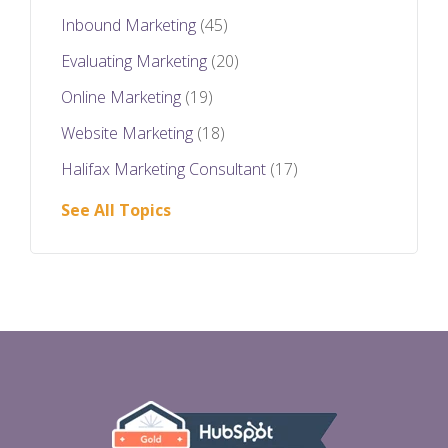
Inbound Marketing
(45)
Evaluating Marketing
(20)
Online Marketing
(19)
Website Marketing
(18)
Halifax Marketing Consultant
(17)
See All Topics