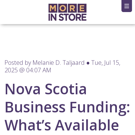
Posted by
Melanie D. Taljaard
● Tue, Jul 15,
2025 @ 04:07 AM
Nova Scotia
Business Funding:
What’s Available