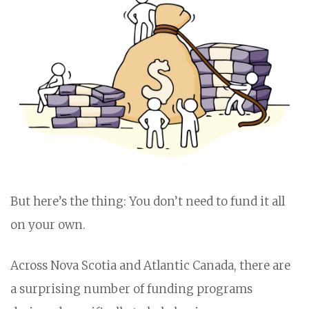
But here’s the thing: You don’t need to fund it all
on your own.
Across Nova Scotia and Atlantic Canada, there are
a surprising number of funding programs