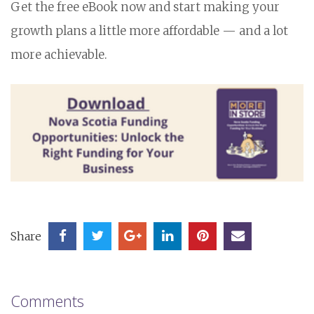
Get the free eBook now and start making your
growth plans a little more affordable — and a lot
more achievable.
Share
Comments