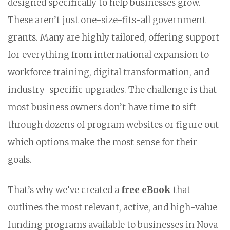
designed specifically to help businesses grow.
These aren’t just one-size-fits-all government
grants. Many are highly tailored, offering support
for everything from international expansion to
workforce training, digital transformation, and
industry-specific upgrades. The challenge is that
most business owners don’t have time to sift
through dozens of program websites or figure out
which options make the most sense for their
goals.
That’s why we’ve created a
free eBook
that
outlines the most relevant, active, and high-value
funding programs available to businesses in Nova