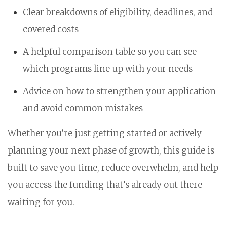
Clear breakdowns of eligibility, deadlines, and
covered costs
A helpful comparison table so you can see
which programs line up with your needs
Advice on how to strengthen your application
and avoid common mistakes
Whether you’re just getting started or actively
planning your next phase of growth, this guide is
built to save you time, reduce overwhelm, and help
you access the funding that’s already out there
waiting for you.