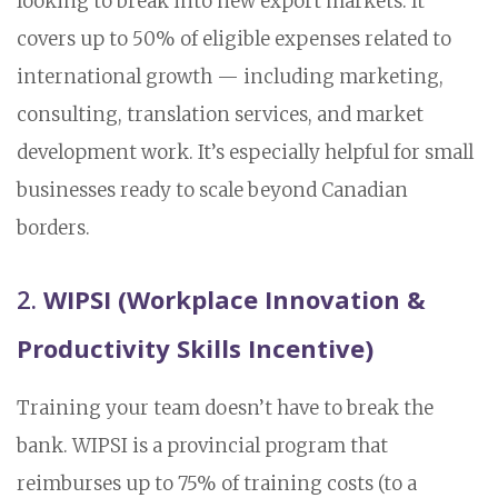
looking to break into new export markets. It
covers up to 50% of eligible expenses related to
international growth — including marketing,
consulting, translation services, and market
development work. It’s especially helpful for small
businesses ready to scale beyond Canadian
borders.
2.
WIPSI (Workplace Innovation &
Productivity Skills Incentive)
Training your team doesn’t have to break the
bank. WIPSI is a provincial program that
reimburses up to 75% of training costs (to a