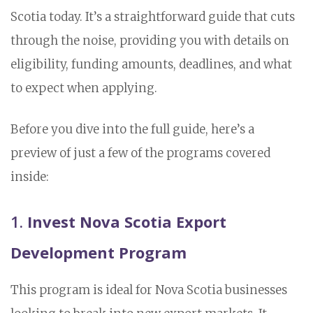
Scotia today. It’s a straightforward guide that cuts
through the noise, providing you with details on
eligibility, funding amounts, deadlines, and what
to expect when applying.
Before you dive into the full guide, here’s a
preview of just a few of the programs covered
inside:
1.
Invest Nova Scotia Export
Development Program
This program is ideal for Nova Scotia businesses