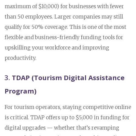
maximum of $10,000) for businesses with fewer
than 50 employees. Larger companies may still
qualify for 50% coverage. This is one of the most
flexible and business-friendly funding tools for
upskilling your workforce and improving
productivity.
3.
TDAP (Tourism Digital Assistance
Program)
For tourism operators, staying competitive online
is critical. TDAP offers up to $5,000 in funding for
digital upgrades — whether that’s revamping