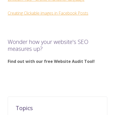
Creating Clickable images in Facebook Posts
Wonder how your website's SEO
measures up?
Find out with our free Website Audit Tool!
Topics