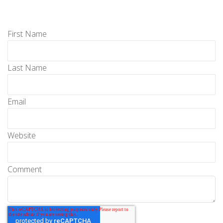
First Name
Last Name
Email
Website
Comment