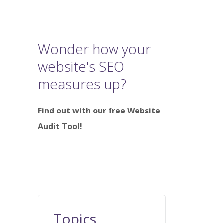
Wonder how your
website's SEO
measures up?
Find out with our free Website
Audit Tool!
Topics