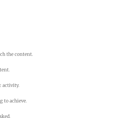
ch the content.
tent.
 activity.
g to achieve.
sked.