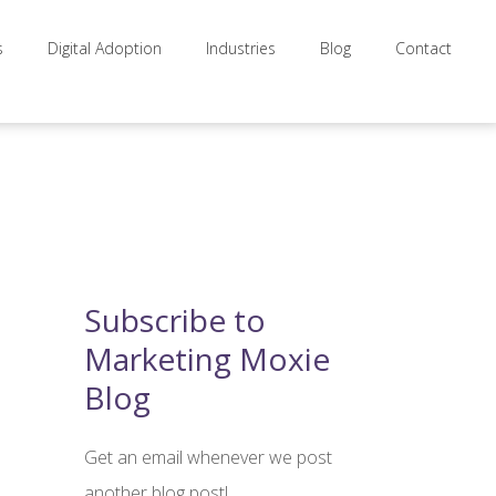
s
Digital Adoption
Industries
Blog
Contact
Subscribe to
Marketing Moxie
Blog
Get an email whenever we post
another blog post!