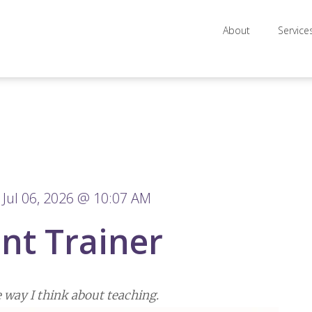
About
Service
Jul 06, 2026 @ 10:07 AM
nt Trainer
 way I think about teaching.