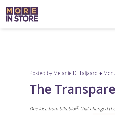
Posted by
Melanie D. Taljaard
● Mon, 
The Transpare
One idea from bikablo® that changed the