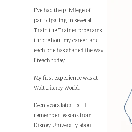
I've had the privilege of
participating in several
Train the Trainer programs
throughout my career, and
each one has shaped the way
I teach today.
My first experience was at
Walt Disney World.
Even years later, I still
remember lessons from
Disney University about