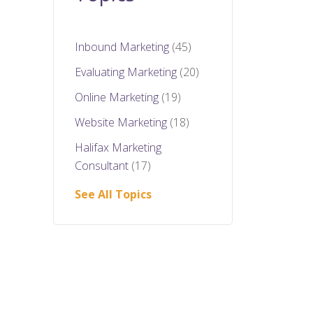
Inbound Marketing
(45)
Evaluating Marketing
(20)
Online Marketing
(19)
Website Marketing
(18)
Halifax Marketing
Consultant
(17)
See All Topics