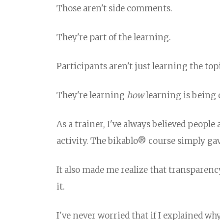
Those aren't side comments.
They're part of the learning.
Participants aren't just learning the topi
They're learning
how
learning is being 
As a trainer, I've always believed peopl
activity. The bikablo® course simply ga
It also made me realize that transparen
it.
I've never worried that if I explained w