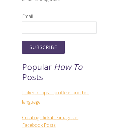
Email
Popular
How To
Posts
LinkedIn Tips – profile in another
language
Creating Clickable images in
Facebook Posts