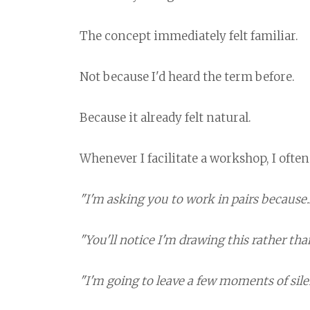
The concept immediately felt familiar.
Not because I'd heard the term before.
Because it already felt natural.
Whenever I facilitate a workshop, I often
"I'm asking you to work in pairs because..
"You'll notice I'm drawing this rather than
"I'm going to leave a few moments of silen