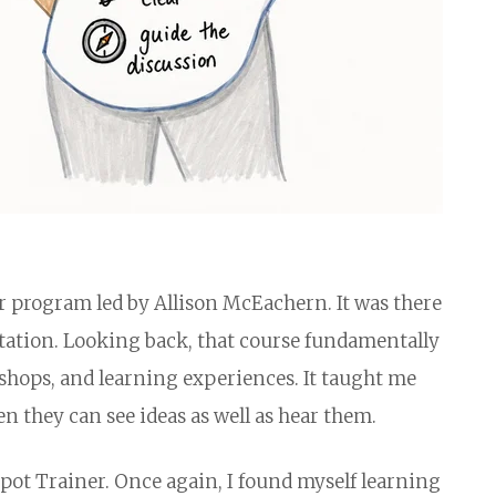
er program led by Allison McEachern. It was there
ilitation. Looking back, that course fundamentally
shops, and learning experiences. It taught me
 they can see ideas as well as hear them.
pot Trainer. Once again, I found myself learning