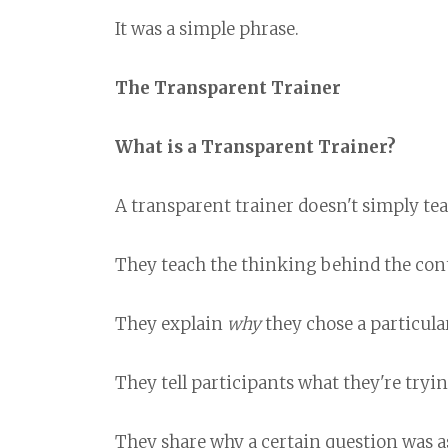
It was a simple phrase.
The Transparent Trainer
What is a Transparent Trainer?
A transparent trainer doesn't simply tea
They teach the thinking behind the con
They explain
why
they chose a particular
They tell participants what they're tryin
They share why a certain question was a