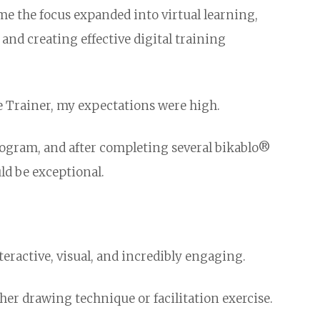
me the focus expanded into virtual learning,
and creating effective digital training
e Trainer, my expectations were high.
rogram, and after completing several bikablo®
ld be exceptional.
teractive, visual, and incredibly engaging.
er drawing technique or facilitation exercise.