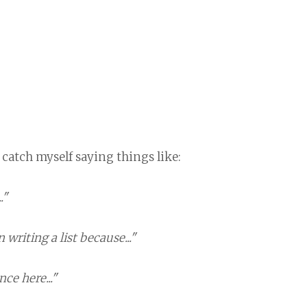
 catch myself saying things like:
."
 writing a list because..."
ce here..."