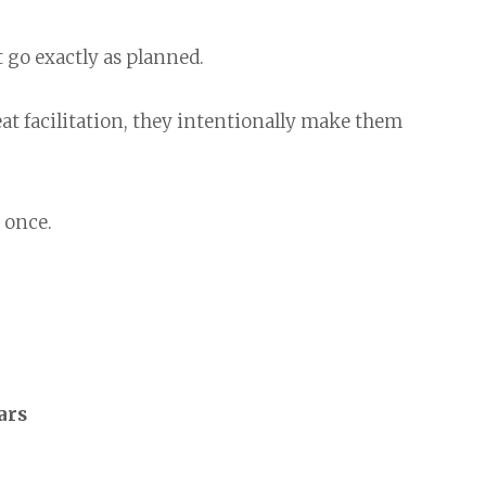
go exactly as planned.
at facilitation, they intentionally make them
 once.
ars