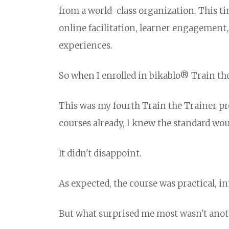
from a world-class organization. This ti
online facilitation, learner engagement, 
experiences.
So when I enrolled in bikablo® Train th
This was my fourth Train the Trainer p
courses already, I knew the standard wou
It didn't disappoint.
As expected, the course was practical, in
But what surprised me most wasn't anoth