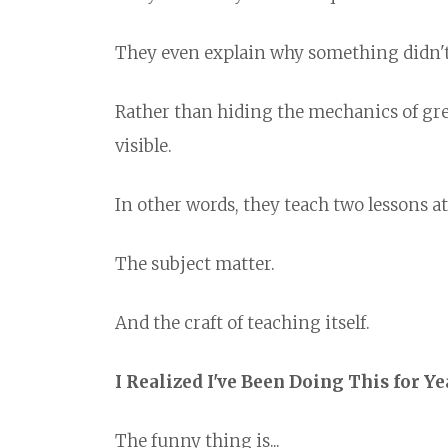
They even explain why something didn't 
Rather than hiding the mechanics of gre
visible.
In other words, they teach two lessons at
The subject matter.
And the craft of teaching itself.
I Realized I've Been Doing This for Ye
The funny thing is...