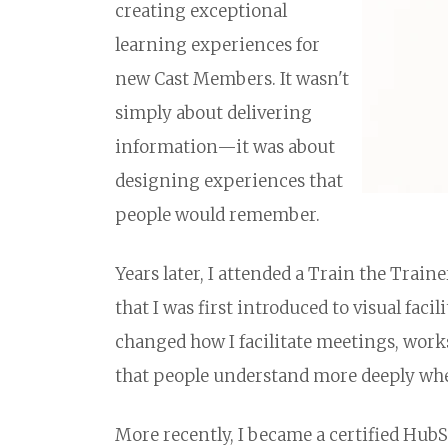
creating exceptional
learning experiences for
new Cast Members. It wasn't
simply about delivering
information—it was about
designing experiences that
people would remember.
Years later, I attended a Train the Train
that I was first introduced to visual fac
changed how I facilitate meetings, work
that people understand more deeply when
More recently, I became a certified HubS