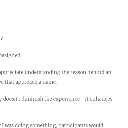
c.
designed.
e appreciate understanding the reason behind an
ve that approach a name.
cy doesn't diminish the experience—it enhances
hy I was doing something, participants would